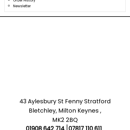
Order History
Newsletter
43 Aylesbury St Fenny Stratford
Bletchley, Milton Keynes ,
MK2 2BQ
01908 642 714
07817 110 611