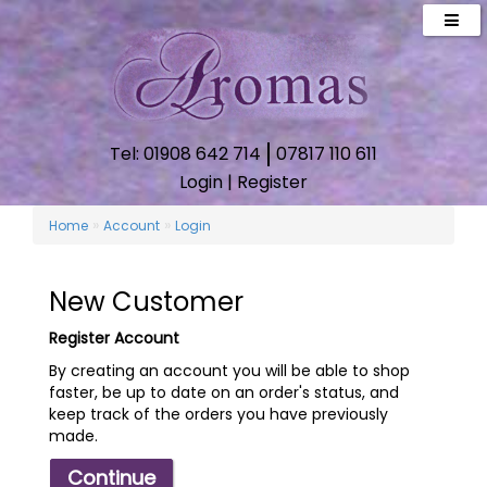
Tel: 01908 642 714
07817 110 611
Login
|
Register
»
»
Home
Account
Login
New Customer
Register Account
By creating an account you will be able to shop
faster, be up to date on an order's status, and
keep track of the orders you have previously
made.
Continue