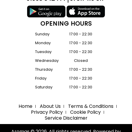
OPENING HOURS
Sunday
17:00 - 22:30
Monday
17:00 - 22:30
Tuesday
17:00 - 22:30
Wednesday
Closed
Thursday
17:00 - 22:30
Friday
17:00 - 22:30
Saturday
17:00 - 22:30
Home
About Us
Terms & Conditions
Privacy Policy
Cookie Policy
Service Disclaimer
Aromas © 2026. All rights reserved. Powered by