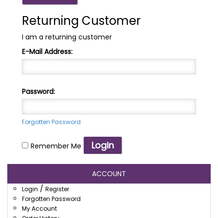
Returning Customer
I am a returning customer
E-Mail Address:
Password:
Forgotten Password
Remember Me
ACCOUNT
/
Login
Register
Forgotten Password
My Account